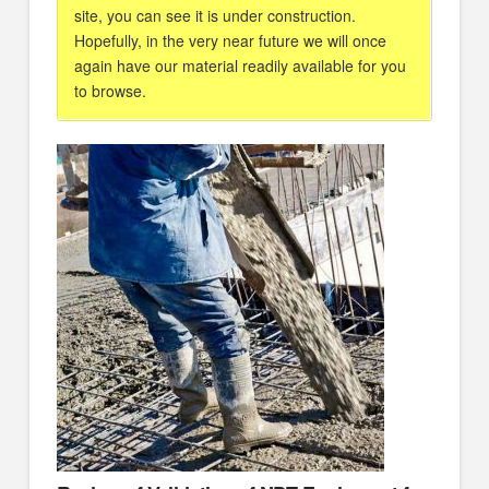
site, you can see it is under construction.
Hopefully, in the very near future we will once
again have our material readily available for you
to browse.