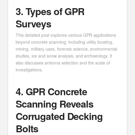
3. Types of GPR
Surveys
This detailed post explores various GPR applications
beyond concrete scanning, including utility locating,
mining, military uses, forensic science, environmental
studies, ice and snow analysis, and archaeology. It
also discusses antenna selection and the scale of
investigations.
4. GPR Concrete
Scanning Reveals
Corrugated Decking
Bolts