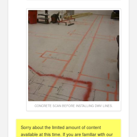
CONCRETE SCAN BEFORE INSTALLING DWV LINES.
Sorry about the limited amount of content
available at this time. If you are familiar with our