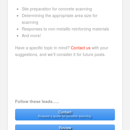
Site preparation for concrete scanning
Determining the appropriate area size for
scanning
Responses to non-metallic reinforcing materials
And more!
Have a specific topic in mind?
Contact us
with your
suggestions, and we’ll consider it for future posts.
Follow these leads…..
Contact
Request a quote for concrete scanning.
Review