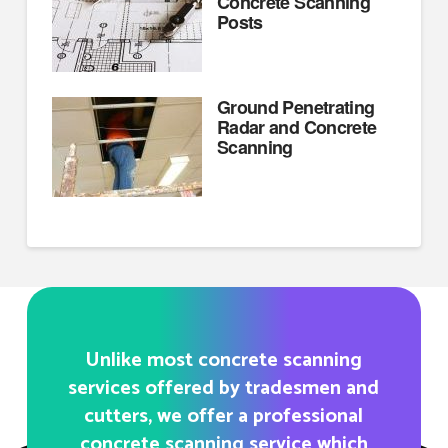
Concrete Scanning
Posts
Ground Penetrating
Radar and Concrete
Scanning
Unlike most concrete scanning
services offered by tradesmen and
cutters, we offer a professional
concrete scanning service which