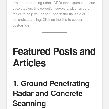
ground penetrating radar (GPR) techniques to unique
case studies, this collection covers a wide range of
topics to help you better understand the field of
concrete scanning. Click on the title to access the
post/article.
Featured Posts and
Articles
1. Ground Penetrating
Radar and Concrete
Scanning