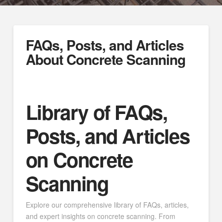
FAQs, Posts, and Articles
About Concrete Scanning
Library of FAQs,
Posts, and Articles
on Concrete
Scanning
Explore our comprehensive library of FAQs, articles,
and expert insights on concrete scanning. From