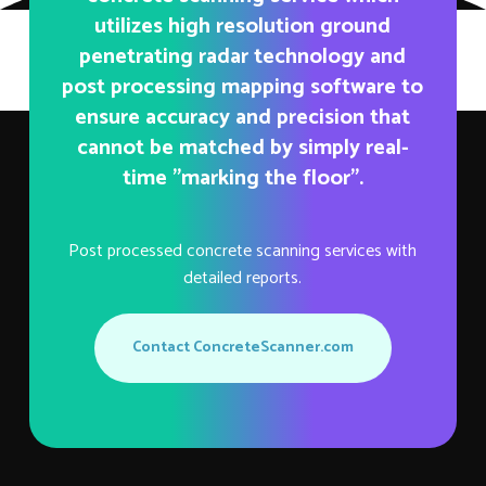
utilizes high resolution ground
penetrating radar technology and
post processing mapping software to
ensure accuracy and precision that
cannot be matched by simply real-
time "marking the floor".
Post processed concrete scanning services with
detailed reports.
Contact ConcreteScanner.com