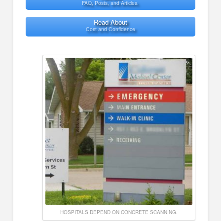
FAQ, Posts, and Articles.
Read About
Cost and Confidence
HOSPITALS DEPEND ON CONCRETE SCANNING.