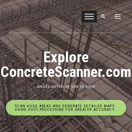
Explore
ConcreteScanner.com
unlike anything you've seen
SCAN HUGE AREAS AND GENERATE DETAILED MAPS
USING POST-PROCESSING FOR GREATER ACCURACY.