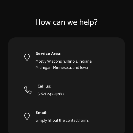
How can we help?
Service Area:
Mostly Wisconsin, Illinois, Indiana,
Michigan, Minnesota, and Iowa
Call us:
(262) 242-4280
Email:
Simply fill out the contact form.