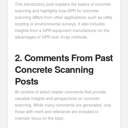
This introductory post explains the basics of concrete
scanning and highlights how GPR for concrete
scanning differs from other applications, such as utility
locating or environmental surveys. It also includes
insights from a GPR equipment manufacturer on the
advantages of GPR over X-ray methods.
2. Comments From Past
Concrete Scanning
Posts
An archive of select reader comments that provide
valuable insights and perspectives on concrete
scanning. While many comments are generated, only
those with merit and relevance are included to
maintain focus on the topic.