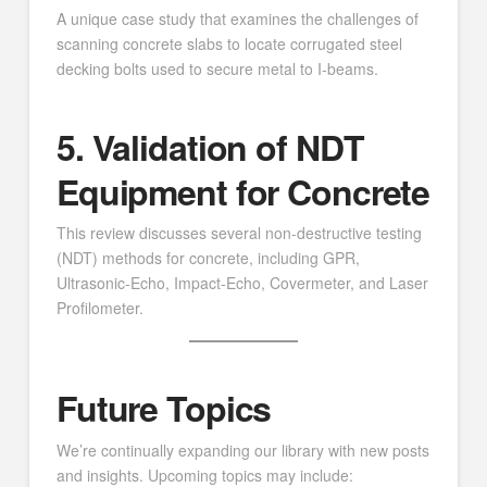
A unique case study that examines the challenges of
scanning concrete slabs to locate corrugated steel
decking bolts used to secure metal to I-beams.
5. Validation of NDT
Equipment for Concrete
This review discusses several non-destructive testing
(NDT) methods for concrete, including GPR,
Ultrasonic-Echo, Impact-Echo, Covermeter, and Laser
Profilometer.
Future Topics
We’re continually expanding our library with new posts
and insights. Upcoming topics may include: