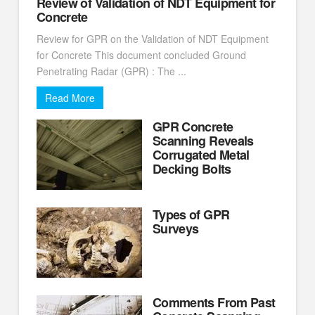
Review of Validation of NDT Equipment for
Concrete
Review for GPR on the Validation of NDT Equipment
for Concrete This document concluded Ground
Penetrating Radar (GPR) : The ...
Read More
GPR Concrete
Scanning Reveals
Corrugated Metal
Decking Bolts
Types of GPR
Surveys
Comments From Past