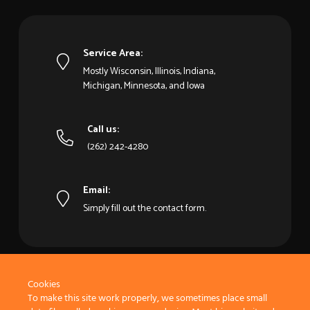
Service Area:
Mostly Wisconsin, Illinois, Indiana,
Michigan, Minnesota, and Iowa
Call us:
(262) 242-4280
Email:
Simply fill out the contact form.
Cookies
To make this site work properly, we sometimes place small