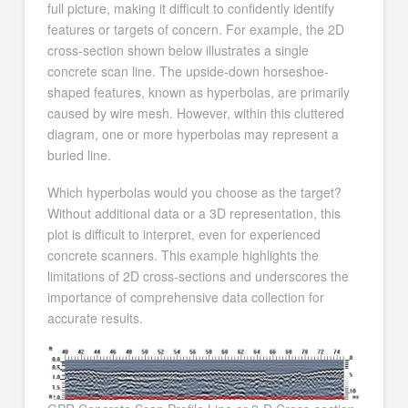
full picture, making it difficult to confidently identify
features or targets of concern. For example, the 2D
cross-section shown below illustrates a single
concrete scan line. The upside-down horseshoe-
shaped features, known as hyperbolas, are primarily
caused by wire mesh. However, within this cluttered
diagram, one or more hyperbolas may represent a
buried line.
Which hyperbolas would you choose as the target?
Without additional data or a 3D representation, this
plot is difficult to interpret, even for experienced
concrete scanners. This example highlights the
limitations of 2D cross-sections and underscores the
importance of comprehensive data collection for
accurate results.