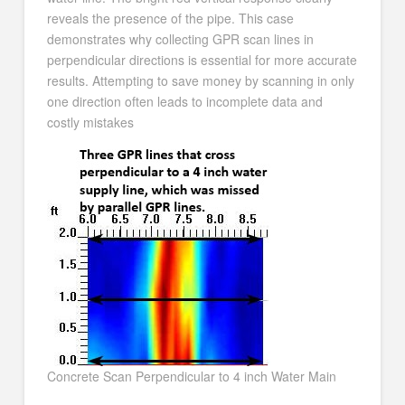
reveals the presence of the pipe. This case
demonstrates why collecting GPR scan lines in
perpendicular directions is essential for more accurate
results. Attempting to save money by scanning in only
one direction often leads to incomplete data and
costly mistakes
Concrete Scan Perpendicular to 4 inch Water Main