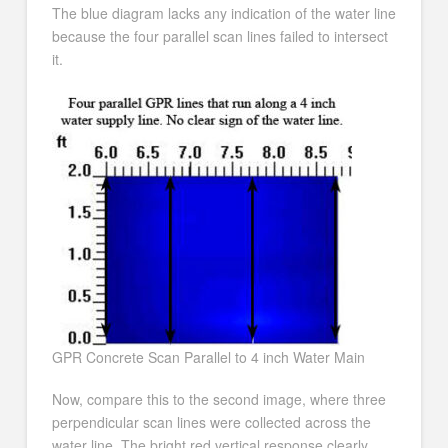
The blue diagram lacks any indication of the water line
because the four parallel scan lines failed to intersect
it.
GPR Concrete Scan Parallel to 4 inch Water Main
Now, compare this to the second image, where three
perpendicular scan lines were collected across the
water line. The bright red vertical response clearly