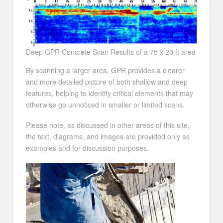
Deep GPR Concrete Scan Results of a 75 x 20 ft area
By scanning a larger area, GPR provides a clearer
and more detailed picture of both shallow and deep
features, helping to identify critical elements that may
otherwise go unnoticed in smaller or limited scans.
Please note, as discussed in other areas of this site,
the text, diagrams, and images are provided only as
examples and for discussion purposes.