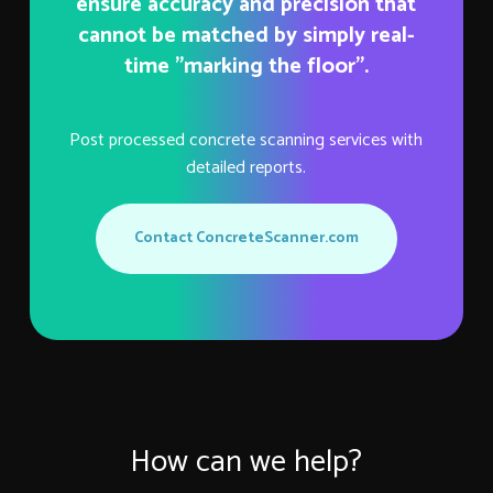
ensure accuracy and precision that
cannot be matched by simply real-
time "marking the floor".
Post processed concrete scanning services with
detailed reports.
Contact ConcreteScanner.com
How can we help?