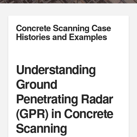
Concrete Scanning Case
Histories and Examples
Understanding
Ground
Penetrating Radar
(GPR) in Concrete
Scanning