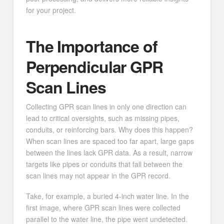
for your project.
The Importance of
Perpendicular GPR
Scan Lines
Collecting GPR scan lines in only one direction can
lead to critical oversights, such as missing pipes,
conduits, or reinforcing bars. Why does this happen?
When scan lines are spaced too far apart, large gaps
between the lines lack GPR data. As a result, narrow
targets like pipes or conduits that fall between the
scan lines may not appear in the GPR record.
Take, for example, a buried 4-inch water line. In the
first image, where GPR scan lines were collected
parallel to the water line, the pipe went undetected.