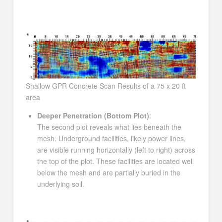
Shallow GPR Concrete Scan Results of a 75 x 20 ft
area
Deeper Penetration (Bottom Plot)
:
The second plot reveals what lies beneath the
mesh. Underground facilities, likely power lines,
are visible running horizontally (left to right) across
the top of the plot. These facilities are located well
below the mesh and are partially buried in the
underlying soil.