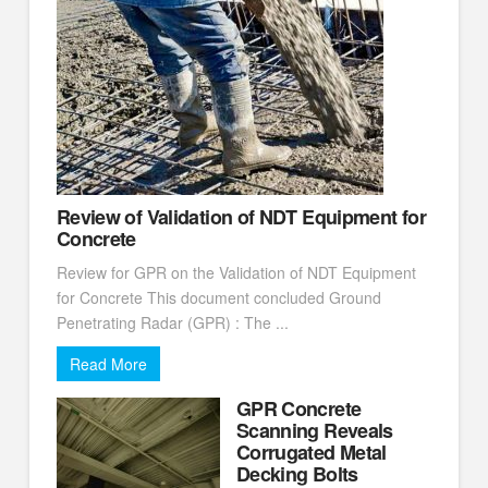
Review of Validation of NDT Equipment for
Concrete
Review for GPR on the Validation of NDT Equipment
for Concrete This document concluded Ground
Penetrating Radar (GPR) : The ...
Read More
GPR Concrete
Scanning Reveals
Corrugated Metal
Decking Bolts