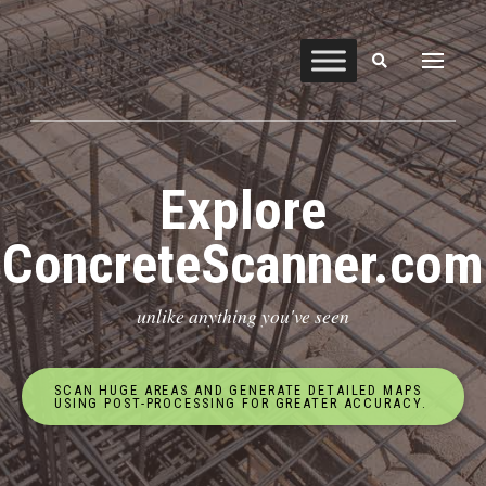
Explore
ConcreteScanner.com
unlike anything you've seen
SCAN HUGE AREAS AND GENERATE DETAILED MAPS
USING POST-PROCESSING FOR GREATER ACCURACY.