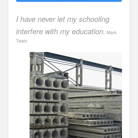
I have never let my schooling
interfere with my education.
Mark
Twain