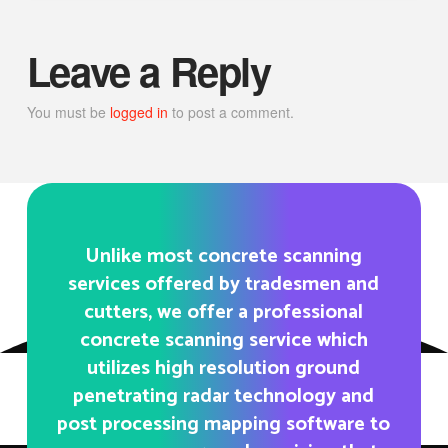
Leave a Reply
You must be
logged in
to post a comment.
Unlike most concrete scanning
services offered by tradesmen and
cutters, we offer a professional
concrete scanning service which
utilizes high resolution ground
penetrating radar technology and
post processing mapping software to