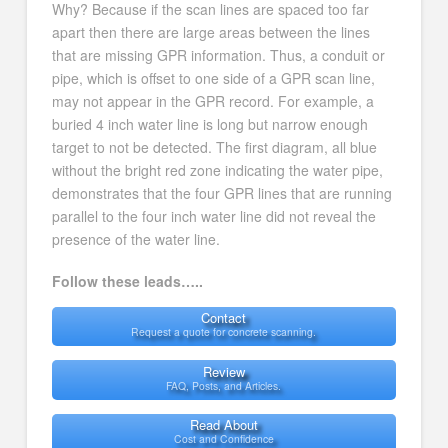
Why? Because if the scan lines are spaced too far
apart then there are large areas between the lines
that are missing GPR information. Thus, a conduit or
pipe, which is offset to one side of a GPR scan line,
may not appear in the GPR record. For example, a
buried 4 inch water line is long but narrow enough
target to not be detected. The first diagram, all blue
without the bright red zone indicating the water pipe,
demonstrates that the four GPR lines that are running
parallel to the four inch water line did not reveal the
presence of the water line.
Follow these leads…..
Contact
Request a quote for concrete scanning.
Review
FAQ, Posts, and Articles.
Read About
Cost and Confidence