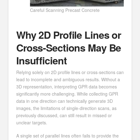
Careful Scanning Precast Concrete
Why 2D Profile Lines or
Cross-Sections May Be
Insufficient
Relying solely on 2D profile lines or cross-sections can
lead to incomplete and ambiguous results. Without a
3D representation, interpreting GPR data becomes
significantly more challenging. While collecting GPR
data in one direction can technically generate 3D
images, the limitations of single-direction scans, as
previously discussed, can still result in missed or
unclear targets.
A single set of parallel lines often fails to provide the