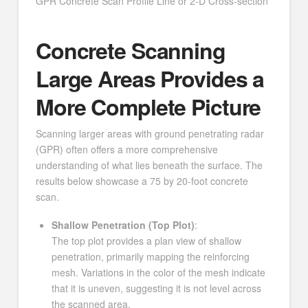
GPR Concrete Scan Profile Line or 2-D Cross-section
Concrete Scanning
Large Areas Provides a
More Complete Picture
Scanning larger areas with ground penetrating radar
(GPR) often offers a more comprehensive
understanding of what lies beneath the surface. The
results below showcase a 75 by 20-foot concrete
scan.
Shallow Penetration (Top Plot)
:
The top plot provides a plan view of shallow
penetration, primarily mapping the reinforcing
mesh. Variations in the color of the mesh indicate
that it is uneven, suggesting it is not level across
the scanned area.