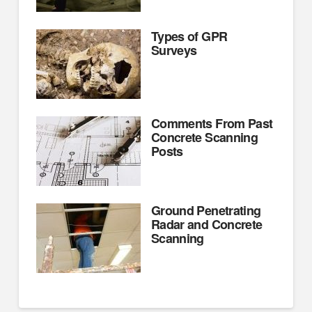
Types of GPR
Surveys
Comments From Past
Concrete Scanning
Posts
Ground Penetrating
Radar and Concrete
Scanning