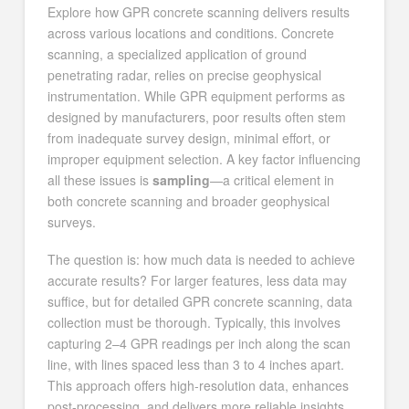
Explore how GPR concrete scanning delivers results
across various locations and conditions. Concrete
scanning, a specialized application of ground
penetrating radar, relies on precise geophysical
instrumentation. While GPR equipment performs as
designed by manufacturers, poor results often stem
from inadequate survey design, minimal effort, or
improper equipment selection. A key factor influencing
all these issues is
sampling
—a critical element in
both concrete scanning and broader geophysical
surveys.
The question is: how much data is needed to achieve
accurate results? For larger features, less data may
suffice, but for detailed GPR concrete scanning, data
collection must be thorough. Typically, this involves
capturing 2–4 GPR readings per inch along the scan
line, with lines spaced less than 3 to 4 inches apart.
This approach offers high-resolution data, enhances
post-processing, and delivers more reliable insights